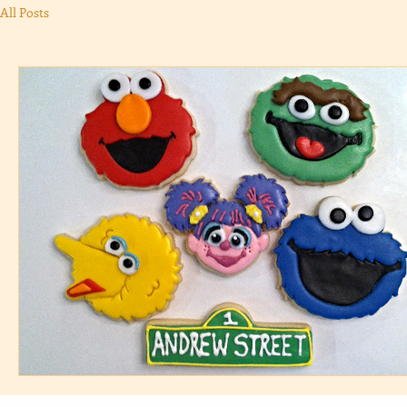
All Posts