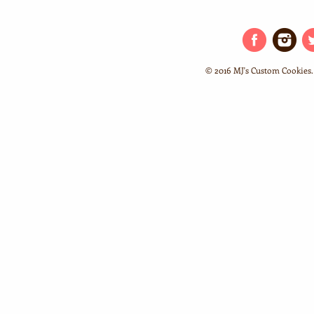
© 2016 MJ's Custom Cookies