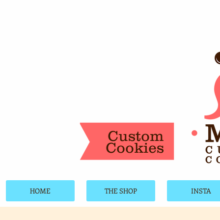
Custom
Cookies
HOME
THE SHOP
INSTA