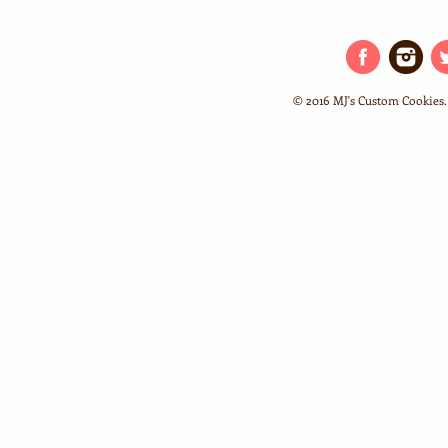
© 2016 MJ's Custom Cookies