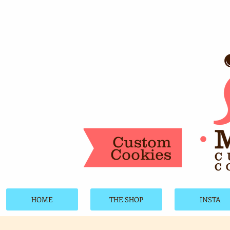
Custom
Cookies
HOME
THE SHOP
INSTA