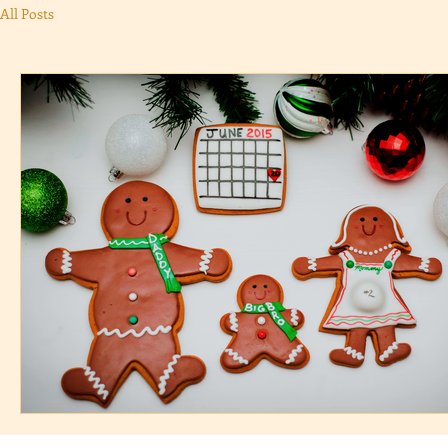
All Posts