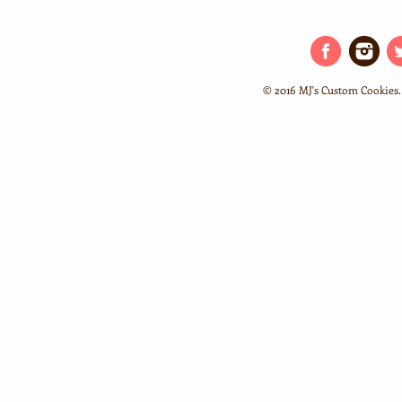
© 2016 MJ's Custom Cookies