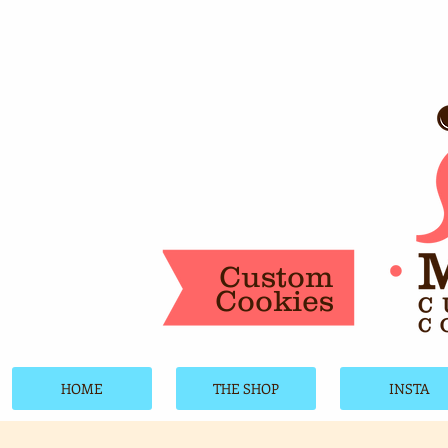
Custom
Cookies
HOME
THE SHOP
INSTA