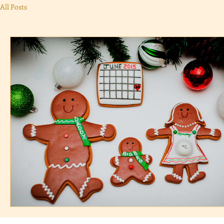
All Posts