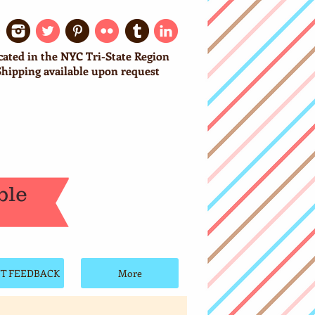
cated in the NYC Tri-State Region
Shipping available upon request
ble
NT FEEDBACK
More