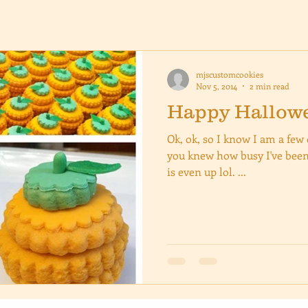
mjscustomcookies
Nov 5, 2014
2 min read
Happy Hallowee
Ok, ok, so I know I am a few d
you knew how busy I've been
is even up lol. ...