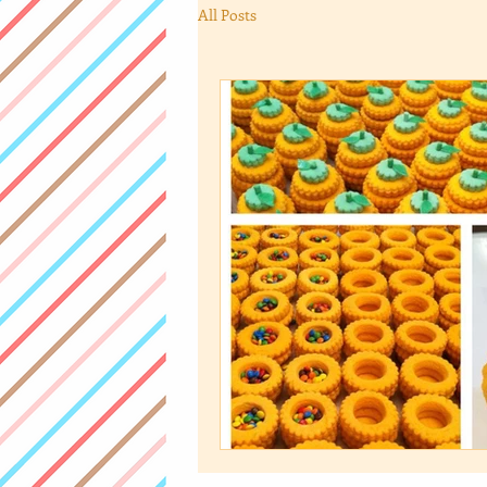
All Posts