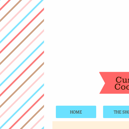
Cu
Coo
HOME
THE SH