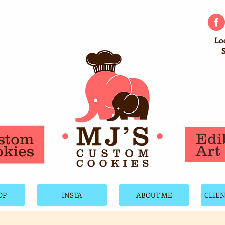
Lo
Edi
stom
Art
kies
OP
INSTA
ABOUT ME
CLIE