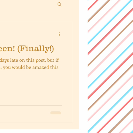
n! (Finally!)
ays late on this post, but if
, you would be amazed this