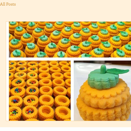
All Posts