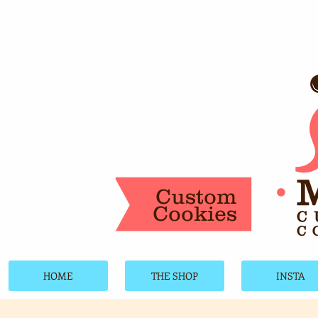
Custom
Cookies
HOME
THE SHOP
INSTA