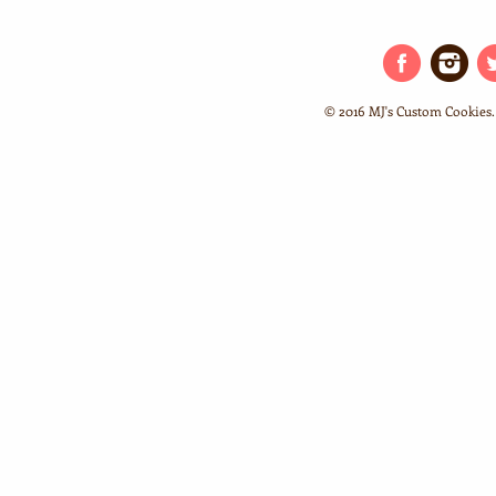
© 2016 MJ's Custom Cookies